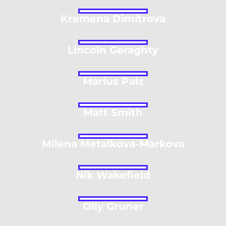
Kremena Dimitrova
Lincoln Geraghty
Marius Palz
Matt Smith
Milena Metalkova-Markova
Nik Wakefield
Olly Gruner