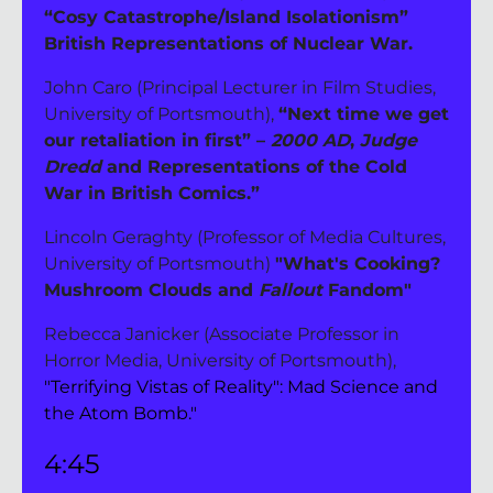
“Cosy Catastrophe/Island Isolationism” 
British Representations of Nuclear War.
John Caro (Principal Lecturer in Film Studies, 
University of Portsmouth), 
“Next time we get 
our retaliation in first” – 
2000 AD
, 
Judge 
Dredd
 and Representations of the Cold 
War in British Comics.”
Lincoln Geraghty (Professor of Media Cultures, 
University of Portsmouth) 
"What's Cooking? 
Mushroom Clouds and 
Fallout 
Fandom"
Rebecca Janicker (Associate Professor in 
Horror Media, University of Portsmouth), 
"Terrifying Vistas of Reality": Mad Science and 
the Atom Bomb."
4:45