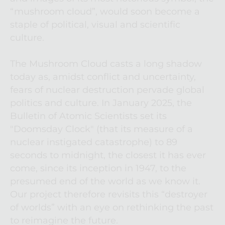
“mushroom cloud”, would soon become a 
staple of political, visual and scientific 
culture.
The Mushroom Cloud casts a long shadow 
today as, amidst conflict and uncertainty, 
fears of nuclear destruction pervade global 
politics and culture. In January 2025, the 
Bulletin of Atomic Scientists set its 
"Doomsday Clock" (that its measure of a 
nuclear instigated catastrophe) to 89 
seconds to midnight, the closest it has ever 
come, since its inception in 1947, to the 
presumed end of the world as we know it. 
Our project therefore revisits this “destroyer 
of worlds” with an eye on rethinking the past 
to reimagine the future.