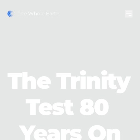
The Whole Earth
The Trinity 
Test 80 
Years On