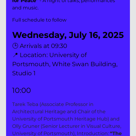
for Peace"
 - A night of talks, performances 
and music.
Full schedule to follow
Wednesday, July 16, 2025
🕒 Arrivals at 09:30
📍 Location: University of 
Portsmouth, White Swan Building, 
Studio 1
10:00
Tarek Teba (Associate Professor in 
Architectural Heritage and Chair of the 
University of Portsmouth Heritage Hub) and 
Olly Gruner (Senior Lecturer in Visual Culture, 
University of Portsmouth), Introduction: 
“The 