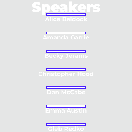
Speakers
Alice Baldock
Amanda Garrie
Becky Jerams
Christopher Hood
Dan McCabe
Emma Austin
Gleb Redko