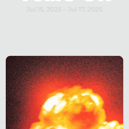
Jul 15, 2025
 – 
Jul 17, 2025