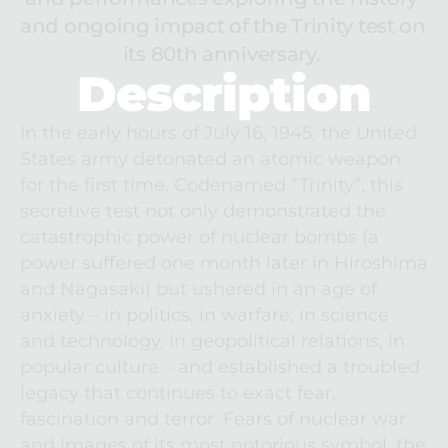
and ongoing impact of the Trinity test on 
its 80th anniversary. 
Description
In the early hours of July 16, 1945, the United 
States army detonated an atomic weapon 
for the first time. Codenamed “Trinity”, this 
secretive test not only demonstrated the 
catastrophic power of nuclear bombs (a 
power suffered one month later in Hiroshima 
and Nagasaki) but ushered in an age of 
anxiety – in politics, in warfare, in science 
and technology, in geopolitical relations, in 
popular culture – and established a troubled 
legacy that continues to exact fear, 
fascination and terror. Fears of nuclear war 
and images of its most notorious symbol, the 