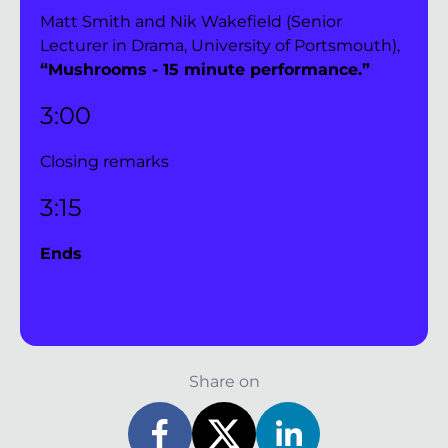
Matt Smith and Nik Wakefield (Senior 
Lecturer in Drama, University of Portsmouth), 
“Mushrooms - 15 minute performance.”
3:00 
Closing remarks 
3:15 
Ends
Share on