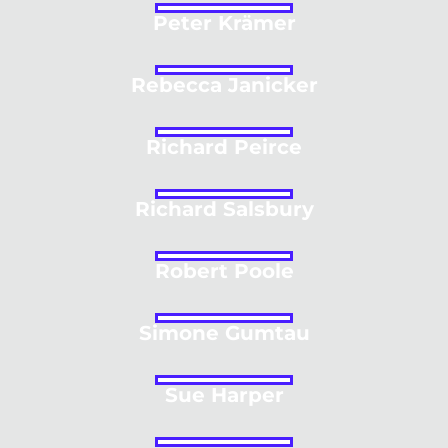
Peter Krämer
Rebecca Janicker
Richard Peirce
Richard Salsbury
Robert Poole
Simone Gumtau
Sue Harper