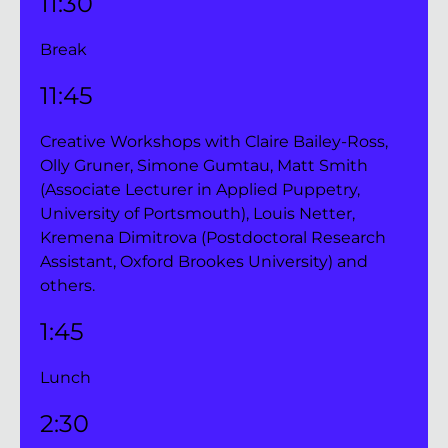
11:30 
Break
11:45
Creative Workshops with Claire Bailey-Ross, 
Olly Gruner, Simone Gumtau, Matt Smith 
(Associate Lecturer in Applied Puppetry, 
University of Portsmouth), Louis Netter, 
Kremena Dimitrova (Postdoctoral Research 
Assistant, Oxford Brookes University) and 
others.
1:45 
Lunch
2:30 