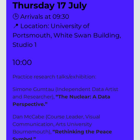
Thursday 17 July
🕒 Arrivals at 09:30
📍 Location: University of 
Portsmouth, White Swan Building, 
Studio 1
10:00 
Practice research talks/exhibition:
Simone Gumtau (Independent Data Artist 
and Researcher), 
“The Nuclear: A Data 
Perspective.”
Dan McCabe (Course Leader, Visual 
Communication, Arts University 
Bournemouth), 
“Rethinking the Peace 
Symbol.”