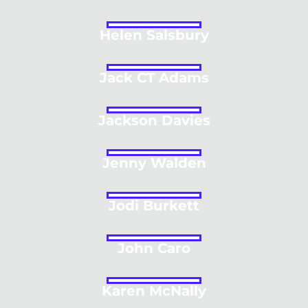
Helen Salsbury
Jack CT Adams
Jackson Davies
Jenny Walden
Jodi Burkett
John Caro
Karen McNally