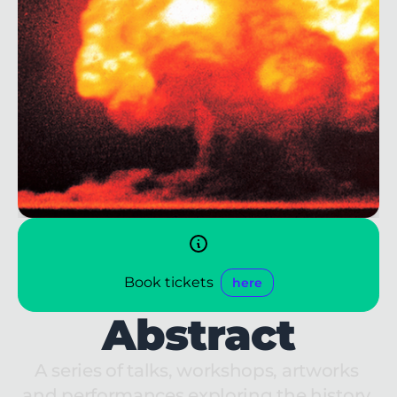
Book tickets
here
Abstract
A series of talks, workshops, artworks 
and performances exploring the history 