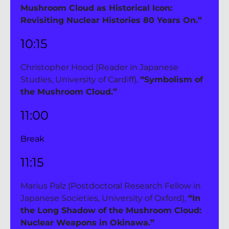
Mushroom Cloud as Historical Icon: 
Revisiting Nuclear Histories 80 Years On.”
10:15 
Christopher Hood (Reader in Japanese 
Studies, University of Cardiff), 
“Symbolism of 
the Mushroom Cloud.”
11:00 
Break
11:15 
Marius Palz (Postdoctoral Research Fellow in 
Japanese Societies, University of Oxford), 
“In 
the Long Shadow of the Mushroom Cloud: 
Nuclear Weapons in Okinawa.”