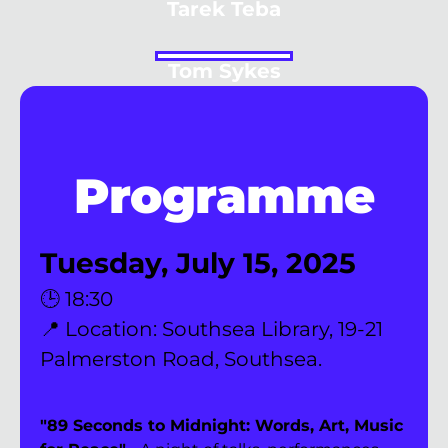
Tarek Teba
Tom Sykes
Programme
Tuesday, July 15, 2025
🕒 18:30
📍 Location: Southsea Library, 19-21 
Palmerston Road, Southsea. 
"89 Seconds to Midnight: Words, Art, Music 