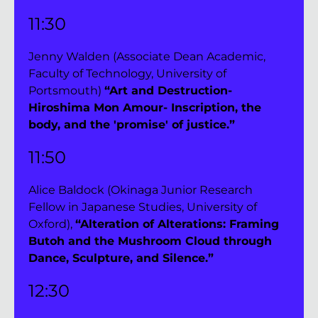
11:30 
Jenny Walden (Associate Dean Academic, 
Faculty of Technology, University of 
Portsmouth) 
“Art and Destruction-
Hiroshima Mon Amour- Inscription, the 
body, and the 'promise' of justice.”
11:50 
Alice Baldock (Okinaga Junior Research 
Fellow in Japanese Studies, University of 
Oxford), 
“Alteration of Alterations: Framing 
Butoh and the Mushroom Cloud through 
Dance, Sculpture, and Silence.”
12:30 