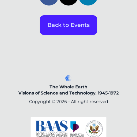
Back to Events
The Whole Earth
Visions of Science and Technology, 1945-1972
Copyright ©
2026
- All right reserved