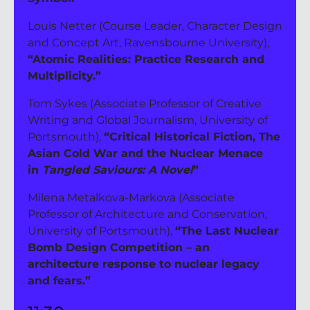
Louis Netter (Course Leader, Character Design 
and Concept Art, Ravensbourne University), 
“Atomic Realities: Practice Research and 
Multiplicity.”
Tom Sykes (Associate Professor of Creative 
Writing and Global Journalism, University of 
Portsmouth), 
“Critical Historical Fiction, The 
Asian Cold War and the Nuclear Menace 
in 
Tangled Saviours: A Novel
”
Milena Metalkova-Markova (Associate 
Professor of Architecture and Conservation, 
University of Portsmouth), 
“The Last Nuclear 
Bomb Design Competition – an 
architecture response to nuclear legacy 
and fears.”