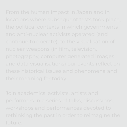
From the human impact in Japan and in 
locations where subsequent tests took place, 
the political contexts in which governments 
and anti-nuclear activists operated (and 
continue to operate), to the visualisation of 
nuclear weapons (in film, television, 
photography, computer generated images 
and data visualisations) our events reflect on 
these historical issues and phenomena and 
their meaning for today.
Join academics, activists, artists and 
performers in a series of talks, discussions, 
workshops and performances devoted to 
rethinking the past in order to reimagine the 
future.