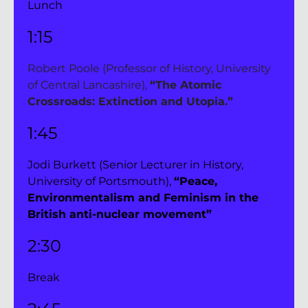
Lunch
1:15 
Robert Poole (Professor of History, University 
of Central Lancashire), 
“The Atomic 
Crossroads: Extinction and Utopia.”
1:45
Jodi Burkett (Senior Lecturer in History, 
University of Portsmouth), 
“Peace, 
Environmentalism and Feminism in the 
British anti-nuclear movement”
2:30 
Break