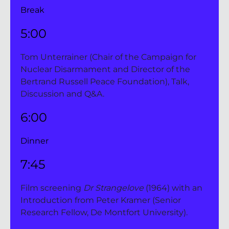
Break
5:00 
Tom Unterrainer (Chair of the Campaign for 
Nuclear Disarmament and Director of the 
Bertrand Russell Peace Foundation), Talk, 
Discussion and Q&A.
6:00 
Dinner
7:45 
Film screening 
Dr Strangelove 
(1964)
with an 
Introduction from Peter Kramer (Senior 
Research Fellow, De Montfort University).