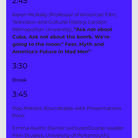
2:45
Karen McNally (Professor of American Film, 
Television and Cultural History, London 
Metropolitan University), 
“Ask not about 
Cuba. Ask not about the bomb. We're 
going to the moon." Fear, Myth and 
America's Future in Mad Men”
3:30 
Break
3:45
Pop Matters Roundtable with Presentations 
from:
Emma Austin (Senior Lecturer/Course Leader 
Film Studies, University of Portsmouth), 