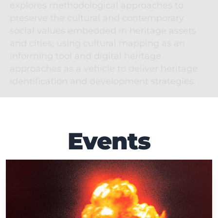
explores methodological approaches to 
preserve the cultural and contemporary 
social values embedded in heritage assets 
and cities, using cultural mapping as an 
informing tool and digital heritage 
approaches as a vehicle to deliver heritage 
identification and development strategies.
Events