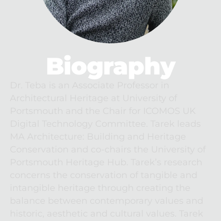
Biography
Dr. Teba is an Associate Professor in 
Architectural Heritage at University of 
Portsmouth and the Chair for ICOMOS UK 
Digital Technology Committee. Tarek leads 
MA Architecture: Building and Heritage 
Conservation and co-chairs the University of 
Portsmouth Heritage Hub. Tarek’s research 
concerns the conservation of tangible and 
intangible heritage through creating the 
balance between contemporary values and 
historic, aesthetic and cultural values. Tarek 