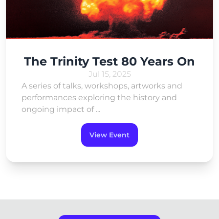
The Trinity Test 80 Years On
Jul 15, 2025
A series of talks, workshops, artworks and
performances exploring the history and
ongoing impact of ...
View Event