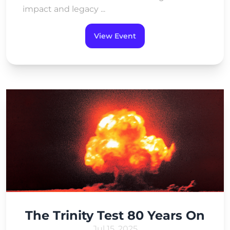
impact and legacy ...
View Event
The Trinity Test 80 Years On
Jul 15, 2025