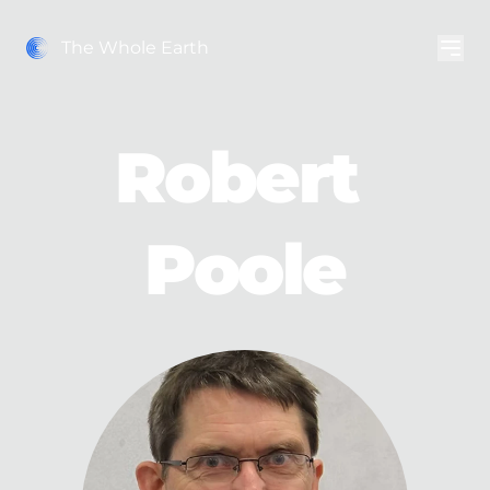
The Whole Earth
Robert 
Poole