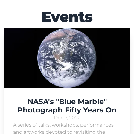
Events
NASA's "Blue Marble"
Photograph Fifty Years On
Dec 7, 2022
A series of talks, workshops, performances
and artworks devoted to revisiting the