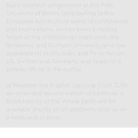
Stars’ research programme at the Free 
University of Berlin, contributing to the 
European Astroculture series of conferences 
and publications. He has been a visiting 
fellow at the Smithsonian Institution, the 
Sorbonne, and Durham University, and has 
appeared on public radio and TV in the UK, 
US, Switzerland, Germany, and Spain. In a 
parallel life he is the author

of Peterloo: the English Uprising (OUP, 2019). 
An extended second edition of Earthrise: a 
Short History of the Whole Earth will be 
available shortly on all platforms both as an 
e-book and in print.  