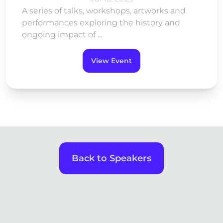
A series of talks, workshops, artworks and
performances exploring the history and
ongoing impact of ...
View Event
Back to Speakers