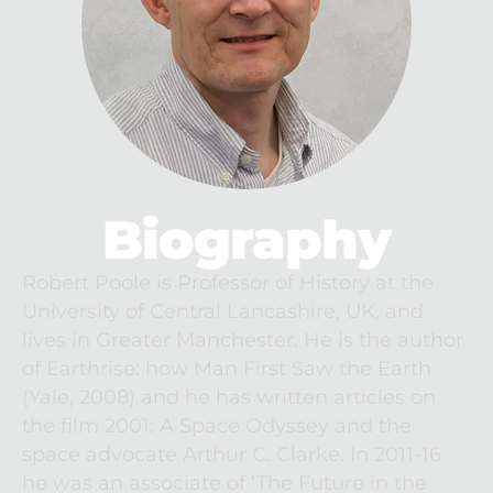
Biography
Robert Poole is Professor of History at the 
University of Central Lancashire, UK, and 
lives in Greater Manchester. He is the author 
of Earthrise: how Man First Saw the Earth 
(Yale, 2008) and he has written articles on 
the film 2001: A Space Odyssey and the 
space advocate Arthur C. Clarke. In 2011-16 
he was an associate of ‘The Future in the 