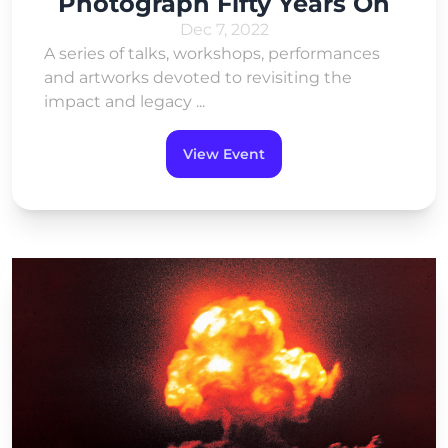
Photograph Fifty Years On
Dec 7, 2022
A series of talks, workshops, performances
and artworks devoted to revisiting the
impact and legacy ...
View Event