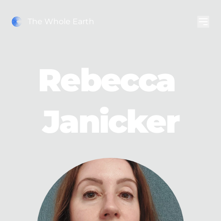
The Whole Earth
Rebecca 
Janicker