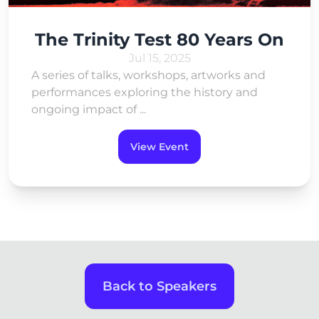
The Trinity Test 80 Years On
Jul 15, 2025
A series of talks, workshops, artworks and
performances exploring the history and
ongoing impact of ...
View Event
Back to Speakers