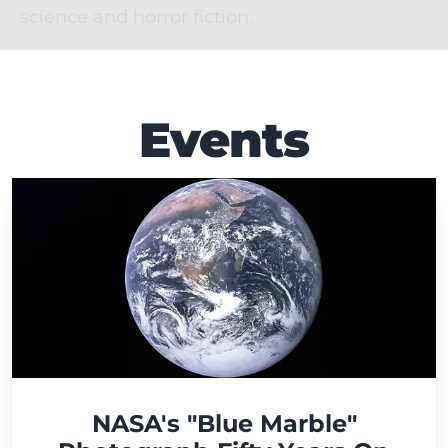
science and horror fiction.
Events
NASA's "Blue Marble"