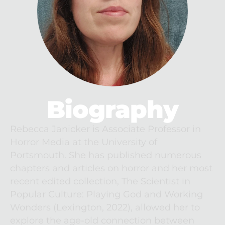
Biography
Rebecca Janicker is Associate Professor in 
Horror Media at the University of 
Portsmouth. She has published numerous 
chapters and articles on horror and her most 
recent edited collection, The Scientist in 
Popular Culture: Playing God and Working 
Wonders (Lexington, 2022), allowed her to 
explore the age-old connection between 