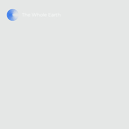
The Whole Earth