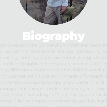
Biography
ate Science in the School of Environment, Geogra
an expert in mountain climate change, leading the
iencing more rapid environmental changes than e
s published highly cited research on elevation-d
g at different elevations) and has field research r
ng weather conditions on Kilimanjaro for nearly 20
nows and associated temperature patterns, and hi
anding reduction in snow/ice and changes in cold e
ross the world including in China, Europe and the 
ntal Science degree programmes, and has instill