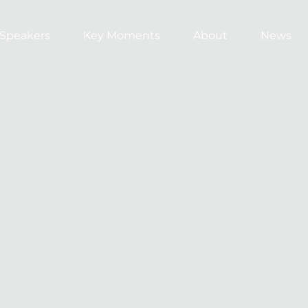
Speakers
Key Moments
About
News