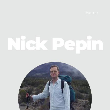
Home
Nick Pepin