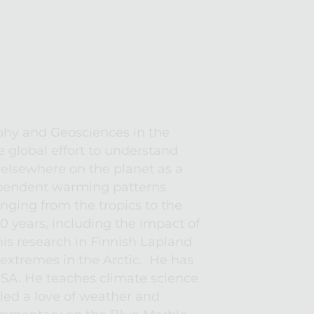
phy and Geosciences in the 
 global effort to understand 
lsewhere on the planet as a 
ependent warming patterns 
anging from the tropics to the 
 years, including the impact of 
s research in Finnish Lapland 
xtremes in the Arctic.  He has 
USA. He teaches climate science 
ed a love of weather and 