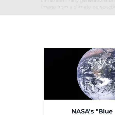
climate in many generations of 
image from a climate perspecti
NASA's "Blue