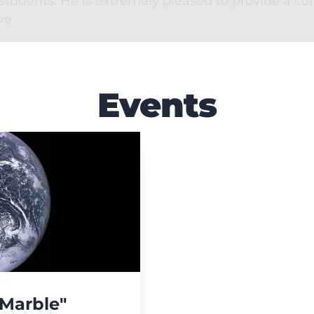
students. He is extremely pleased to provide a c
ve.
Events
 Marble"