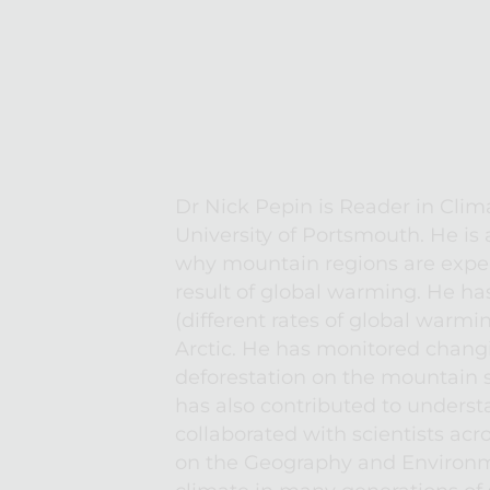
Dr Nick Pepin is Reader in Clim
University of Portsmouth. He is 
why mountain regions are exper
result of global warming. He ha
(different rates of global warmin
Arctic. He has monitored changi
deforestation on the mountain s
has also contributed to underst
collaborated with scientists ac
on the Geography and Environme