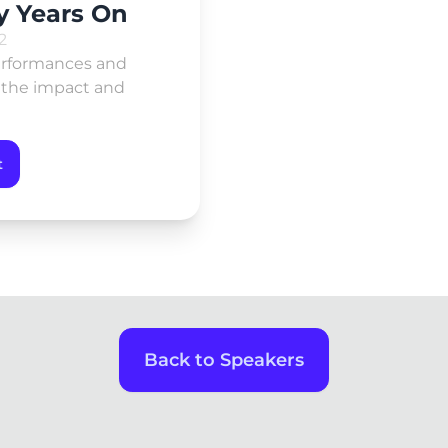
y Years On
2
performances and
g the impact and
t
Back to Speakers