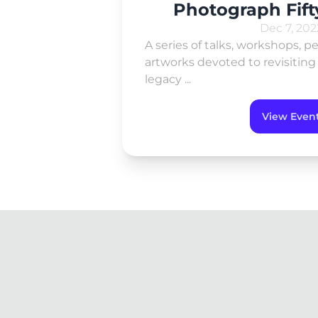
Photograph Fift
Dec 7, 202
A series of talks, workshops, 
artworks devoted to revisitin
legacy ...
View Even