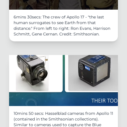
6mins 30secs: The crew of Apollo 17 - "the last
human surrogates to see Earth from that
distance." From left to right: Ron Evans, Harrison
Schmitt, Gene Cernan. Credit: Smithsonian.
10mins 50 secs: Hasselblad cameras from Apollo 11
(contained in the Smithsonian collections).
Similar to cameras used to capture the Blue