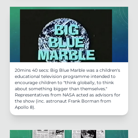
20mins 40 secs: Big Blue Marble was a children's
educational television programme intended to
encourage children to "think globally, to think
about something bigger than themselves."
Representatives from NASA acted as advisors for
the show (inc. astronaut Frank Borman from
Apollo 8).