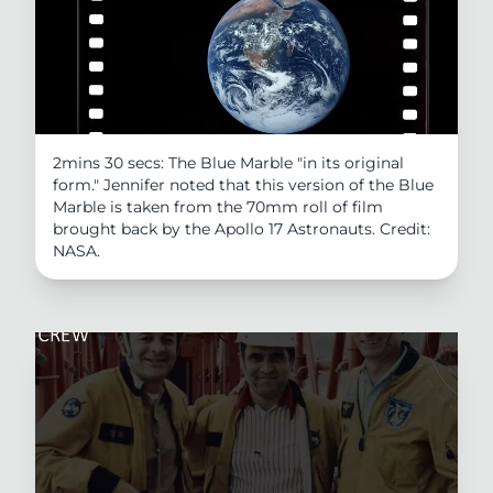
2mins 30 secs: The Blue Marble "in its original
form." Jennifer noted that this version of the Blue
Marble is taken from the 70mm roll of film
brought back by the Apollo 17 Astronauts. Credit:
NASA.