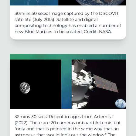
30mins 50 secs: Image captured by the DSCOVR
satellite (July 2015). Satellite and digital
compositing technology has enabled a number of
new Blue Marbles to be created. Credit: NASA.
32mins 30 secs: Recent images from Artemis 1
(2022). There are 20 cameras onboard Artemis but
"only one that is pointed in the same way that an
astronaut that would look out the window." The