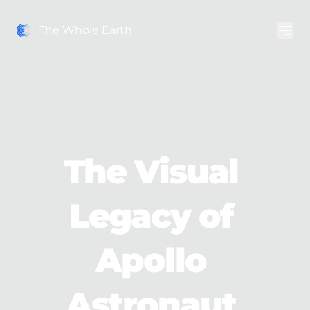
The Whole Earth
The Visual 
Legacy of 
Apollo 
Astronaut 