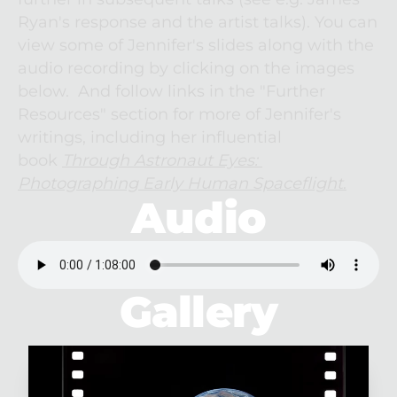
Ryan's response and the artist talks). You can 
view some of Jennifer's slides along with the 
audio recording by clicking on the images 
below.  And follow links in the "Further 
Resources" section for more of Jennifer's 
writings, including her influential 
book 
Through Astronaut Eyes: 
Photographing Early Human Spaceflight
.
Audio
Gallery