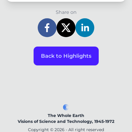
Share on
Back to Highlights
The Whole Earth
Visions of Science and Technology, 1945-1972
Copyright ©
2026
- All right reserved