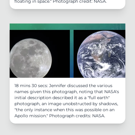
floating in space." Photograph credit: NASA.
18 mins 30 secs: Jennifer discussed the various
names given this photograph, noting that NASA's
initial description described it as a "full earth"
photograph, an image unobstructed by shadows,
"the only instance when this was possible on an
Apollo mission." Photograph credits: NASA.