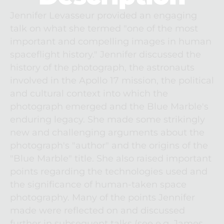
Jennifer Levasseur provided an engaging 
talk on what she termed "one of the most 
important and compelling images in human 
spaceflight history." Jennifer discussed the 
history of the photograph, the astronauts 
involved in the Apollo 17 mission, the political 
and cultural context into which the 
photograph emerged and the Blue Marble's 
enduring legacy. She made some strikingly 
new and challenging arguments about the 
photograph's "author" and the origins of the 
"Blue Marble" title. She also raised important 
points regarding the technologies used and 
the significance of human-taken space 
photography. Many of the points Jennifer 
made were reflected on and discussed 
further in subsequent talks (see e.g. James 