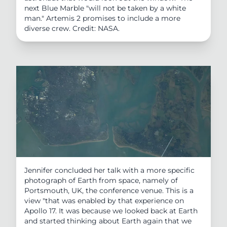
next Blue Marble "will not be taken by a white
man." Artemis 2 promises to include a more
diverse crew. Credit: NASA.
Jennifer concluded her talk with a more specific
photograph of Earth from space, namely of
Portsmouth, UK, the conference venue. This is a
view "that was enabled by that experience on
Apollo 17. It was because we looked back at Earth
and started thinking about Earth again that we