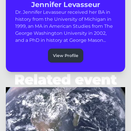
Jennifer Levasseur
Dr. Jennifer Levasseur received her BA in
history from the University of Michigan in
1999, an MA in American Studies from The
George Washington University in 2002,
and a PhD in history at George Mason...
View Profile
Related event