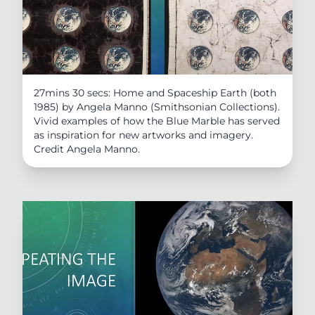
27mins 30 secs: Home and Spaceship Earth (both
1985) by Angela Manno (Smithsonian Collections).
Vivid examples of how the Blue Marble has served
as inspiration for new artworks and imagery.
Credit Angela Manno.