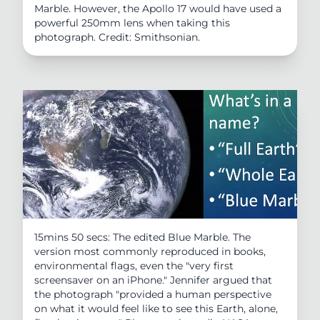
Marble. However, the Apollo 17 would have used a
powerful 250mm lens when taking this
photograph. Credit: Smithsonian.
15mins 50 secs: The edited Blue Marble. The
version most commonly reproduced in books,
environmental flags, even the "very first
screensaver on an iPhone." Jennifer argued that
the photograph "provided a human perspective
on what it would feel like to see this Earth, alone,