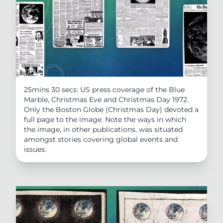
25mins 30 secs: US press coverage of the Blue
Marble, Christmas Eve and Christmas Day 1972.
Only the Boston Globe (Christmas Day) devoted a
full page to the image. Note the ways in which
the image, in other publications, was situated
amongst stories covering global events and
issues.