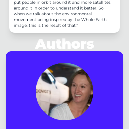
put people in orbit around it and more satellites
around it in order to understand it better. So
when we talk about the environmental
movement being inspired by the Whole Earth
image, this is the result of that."
Authors