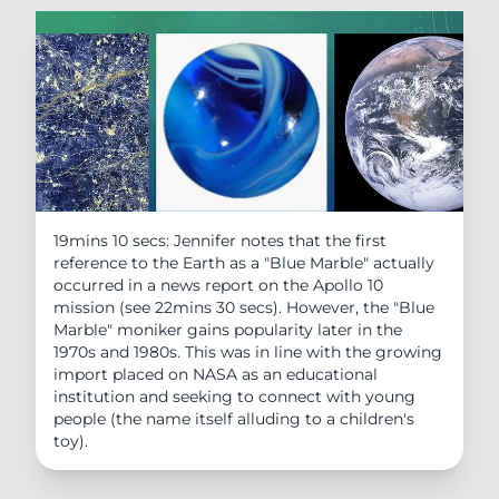
19mins 10 secs: Jennifer notes that the first
reference to the Earth as a "Blue Marble" actually
occurred in a news report on the Apollo 10
mission (see 22mins 30 secs). However, the "Blue
Marble" moniker gains popularity later in the
1970s and 1980s. This was in line with the growing
import placed on NASA as an educational
institution and seeking to connect with young
people (the name itself alluding to a children's
toy).