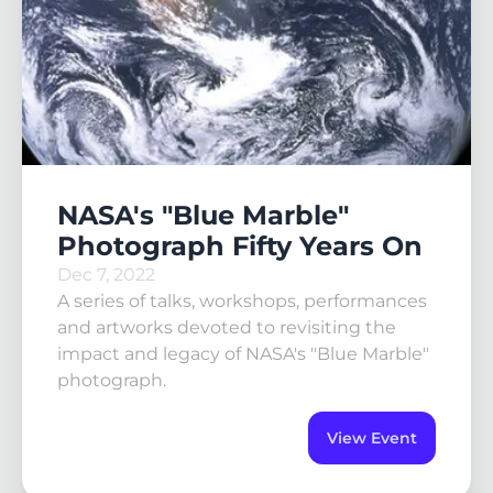
NASA's "Blue Marble"
Photograph Fifty Years On
Dec 7, 2022
A series of talks, workshops, performances
and artworks devoted to revisiting the
impact and legacy of NASA's "Blue Marble"
photograph.
View Event