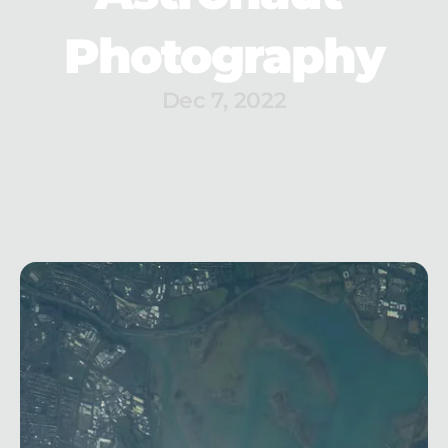
Photography
Dec 7, 2022