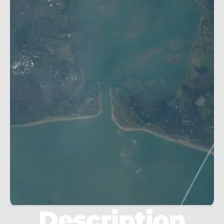
Description