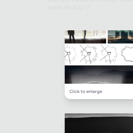
event on July 17. 
Click to enlarge