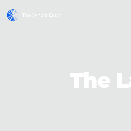
The Whole Earth
The L