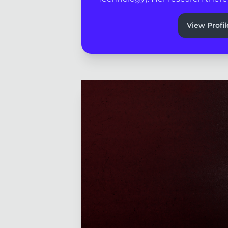
View Profil