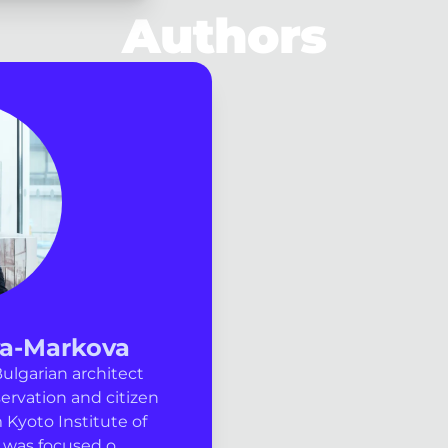
Authors
va-Markova
ulgarian architect
ervation and citizen
 Kyoto Institute of
was focused o...