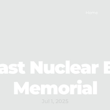
Home
ast Nuclear 
Memorial
Jul 1, 2025