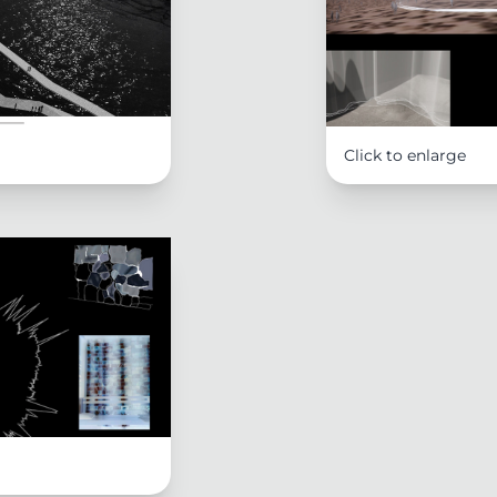
Click to enlarge