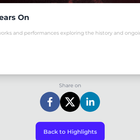
Years On
tworks and performances exploring the history and ongoin
Share on
Back to Highlights