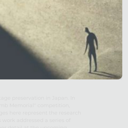
age preservation in Japan. In 
omb Memorial" competition, 
es here represent the research 
 work addressed a series of 
her detail at the upcoming 