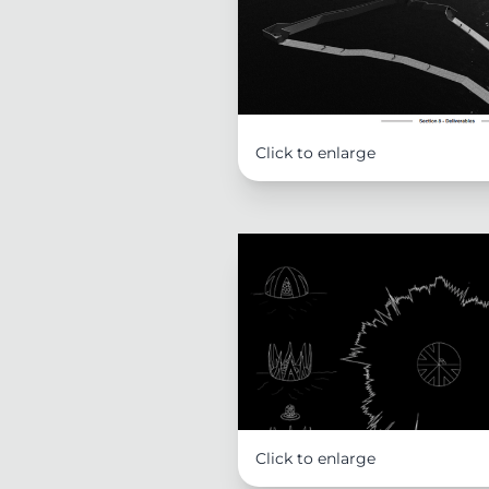
Click to enlarge
Click to enlarge