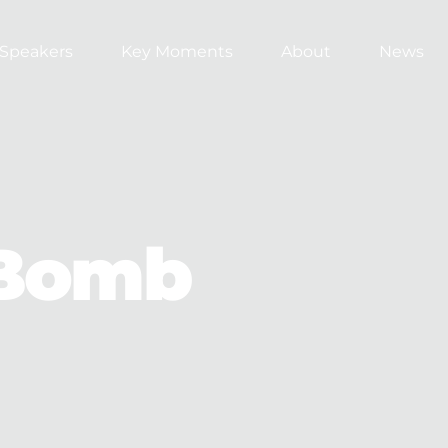
Speakers
Key Moments
About
News
Bomb 