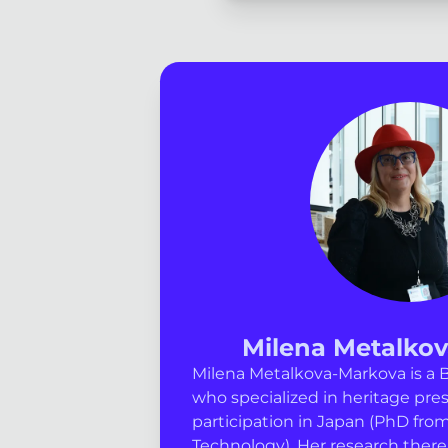
Milena Metalko
Milena Metalkova-Markova is a B
who specialized in heritage pres
participation in Japan (PhD from
Technology). Her research there 