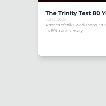
The Trinity Test 80 
Jul 15, 2025
A series of talks, workshops, ar
its 80th anniversary.