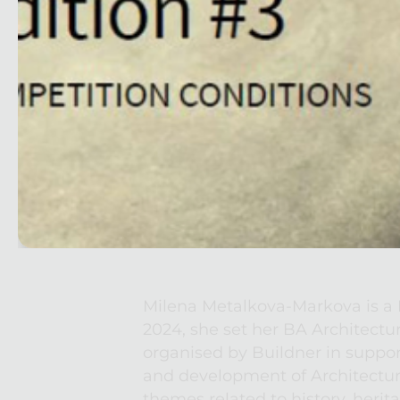
Milena Metalkova-Markova is a Bu
2024, she set her BA Architectu
organised by Buildner in suppor
and development of Architecture
themes related to history, herit