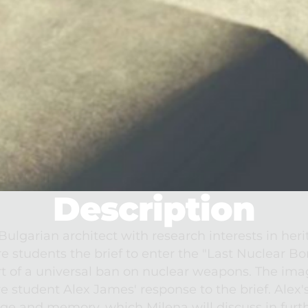
Description
lgarian architect with research interests in herit
re students the brief to enter the "Last Nuclear B
t of a universal ban on nuclear weapons. The imag
 student Alex James' response to the brief. Alex's
age and memory, which Milena will discuss in furt