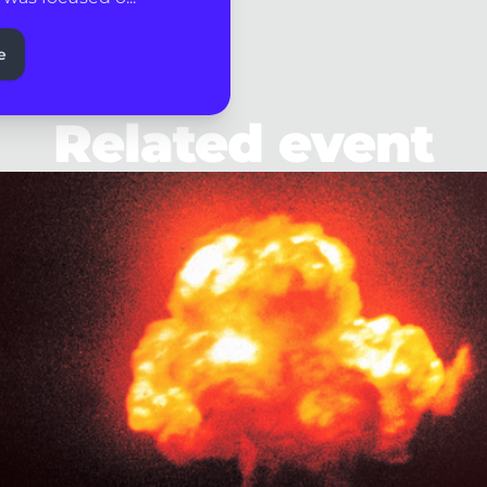
e
Related event