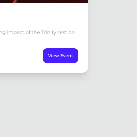
g impact of the Trinity test on
View Event