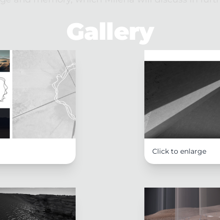
Gallery
Click to enlarge