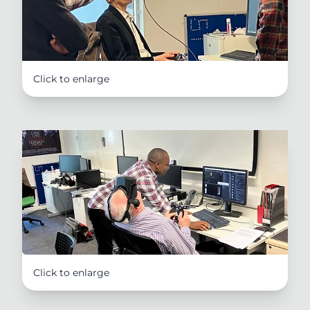
Click to enlarge
Click to enlarge