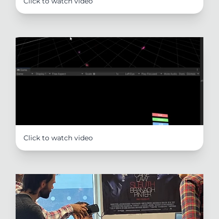
Click to watch video
Click to watch video