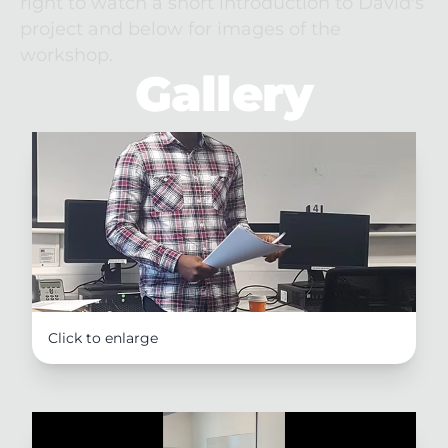
right to watch a short introduction to David's 
project and below for images of the 
workshop.
Gallery
Click to enlarge