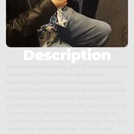
Description
David Basiru Amuneni, a PhD student at the 
University of Portsmouth, delivered a 
fascinating talk and workshop based on his 
research into Virtual Reality and its potential 
for visualising space data. David's PhD 
project explores the extent to which creative 
technologies can be mobilised in order to 
visualise big data and, in particular, data that 
reveals the age of galaxies. The imagery 