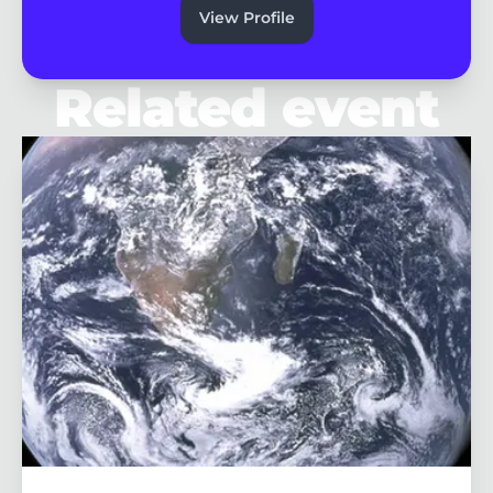
View Profile
Related event