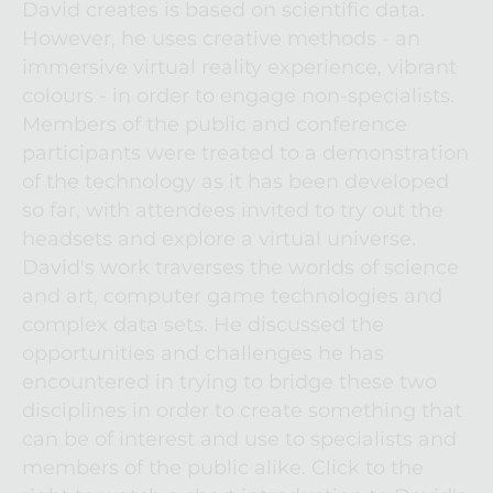
David creates is based on scientific data. 
However, he uses creative methods - an 
immersive virtual reality experience, vibrant 
colours - in order to engage non-specialists. 
Members of the public and conference 
participants were treated to a demonstration 
of the technology as it has been developed 
so far, with attendees invited to try out the 
headsets and explore a virtual universe. 
David's work traverses the worlds of science 
and art, computer game technologies and 
complex data sets. He discussed the 
opportunities and challenges he has 
encountered in trying to bridge these two 
disciplines in order to create something that 
can be of interest and use to specialists and 
members of the public alike. Click to the 