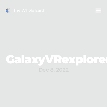
The Whole Earth
GalaxyVRexplore
Dec 8, 2022