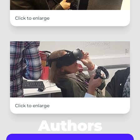
Click to enlarge
Click to enlarge
Authors