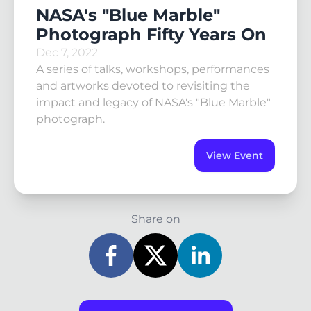
NASA's "Blue Marble"
Photograph Fifty Years On
Dec 7, 2022
A series of talks, workshops, performances
and artworks devoted to revisiting the
impact and legacy of NASA's "Blue Marble"
photograph.
View Event
Share on