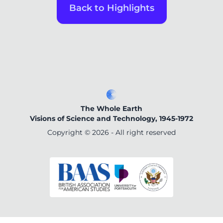
Back to Highlights
The Whole Earth
Visions of Science and Technology, 1945-1972
Copyright ©
2026
- All right reserved