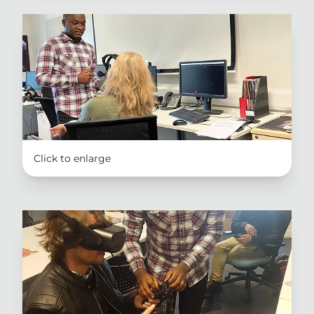
Click to enlarge