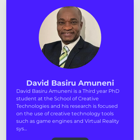
David Basiru Amuneni
David Basiru Amuneni is a Third year PhD
student at the School of Creative
Technologies and his research is focused
on the use of creative technology tools
such as game engines and Virtual Reality
sys...