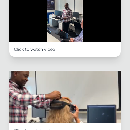
Click to watch video